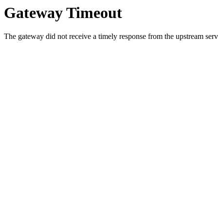
Gateway Timeout
The gateway did not receive a timely response from the upstream serve